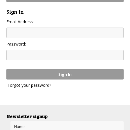
Sign In
Email Address:
Password:
Forgot your password?
Newsletter signup