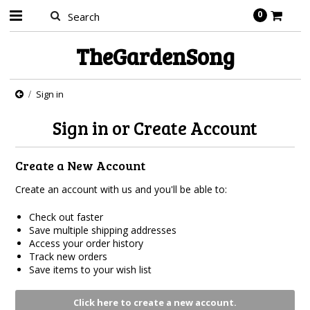
0
TheGardenSong
Sign in
Sign in or Create Account
Create a New Account
Create an account with us and you'll be able to:
Check out faster
Save multiple shipping addresses
Access your order history
Track new orders
Save items to your wish list
Click here to create a new account.