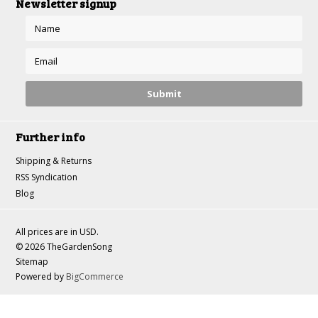
Newsletter signup
Further info
Shipping & Returns
RSS Syndication
Blog
All prices are in
USD
.
© 2026 TheGardenSong
Sitemap
Powered by
BigCommerce