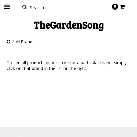
0
TheGardenSong
All Brands
To see all products in our store for a particular brand, simply
click on that brand in the list on the right.