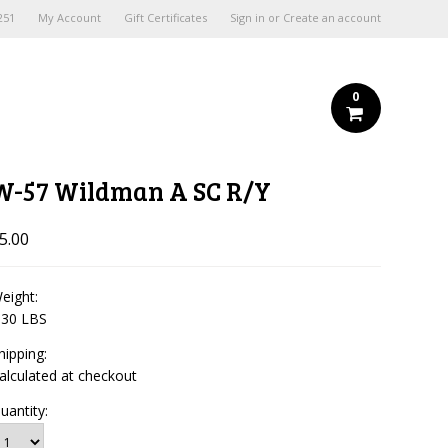
251
My Account
Gift Certificates
Sign in
or
Create an account
0
W-57 Wildman A SC R/Y
5.00
eight:
.30 LBS
hipping:
alculated at checkout
uantity: