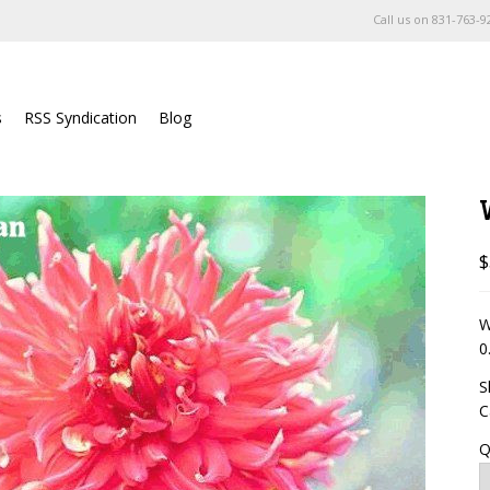
Call us on
831-763-9
s
RSS Syndication
Blog
$
W
0
S
C
Q