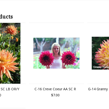
ducts
 SC LB OR/Y
C-16 Creve Coeur AA SC R
G-14 Granny
0
$7.00