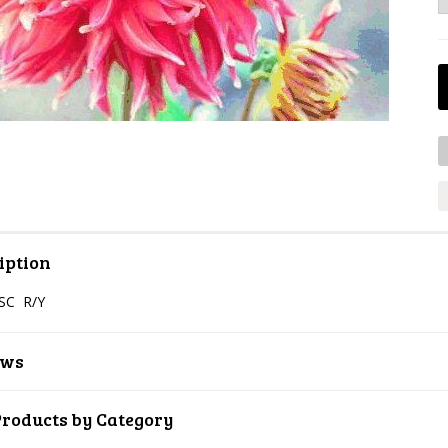
iption
SC R/Y
ews
Products by Category