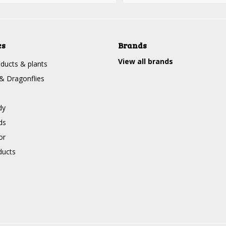
es
Brands
View all brands
ducts & plants
 & Dragonflies
dy
ds
or
ducts