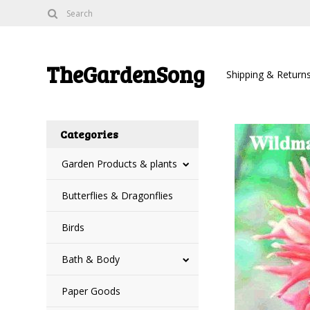
TheGardenSong
Shipping & Return
Categories
Garden Products & plants
Butterflies & Dragonflies
Birds
Bath & Body
Paper Goods