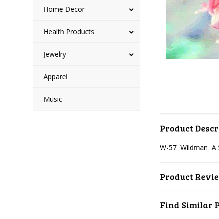
Home Decor
Health Products
Jewelry
Apparel
Music
Product Descr
W-57 Wildman A 
Product Revi
Find Similar 