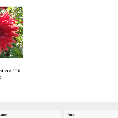
uston A SC R
0