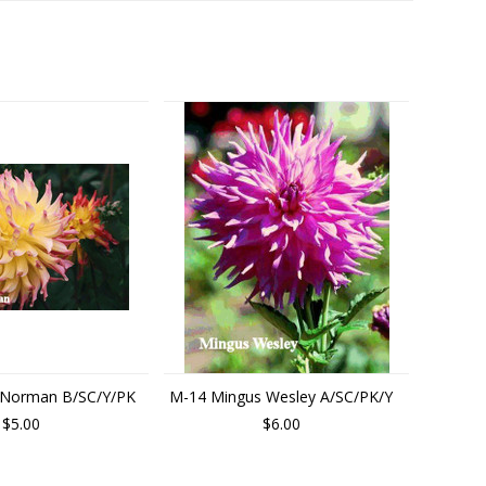
 Norman B/SC/Y/PK
M-14 Mingus Wesley A/SC/PK/Y
$5.00
$6.00