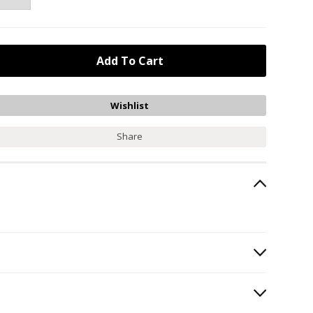
Share