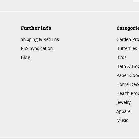
Further info
Categori
Shipping & Returns
Garden Pro
RSS Syndication
Butterflies
Blog
Birds
Bath & Bo
Paper Goo
Home Dec
Health Pro
Jewelry
Apparel
Music