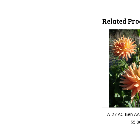
Related Pro
A-27 AC Ben AA
$5.0