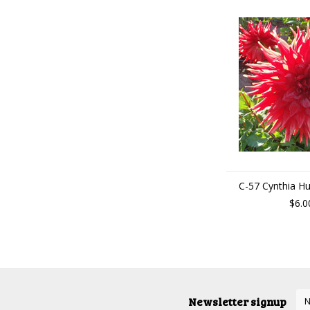
C-57 Cynthia H
$6.0
Newsletter signup