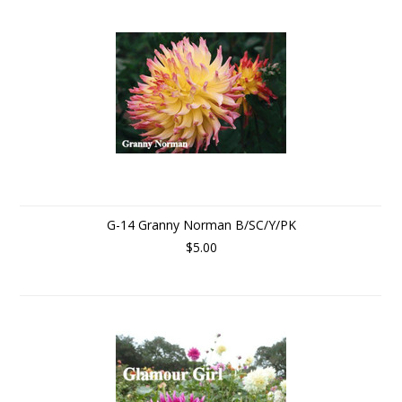
G-14 Granny Norman B/SC/Y/PK
$5.00