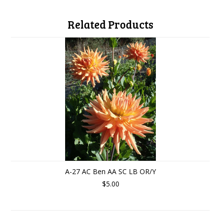
Related Products
A-27 AC Ben AA SC LB OR/Y
$5.00