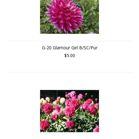
G-20 Glamour Girl B/SC/Pur
$5.00