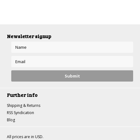
Newsletter signup
Further info
Shipping & Returns
RSS Syndication
Blog
All prices are in
USD
.