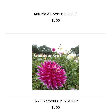
i-08 I'm a Hottie B/ID/DPK
$5.00
G-20 Glamour Girl B SC Pur
$5.00