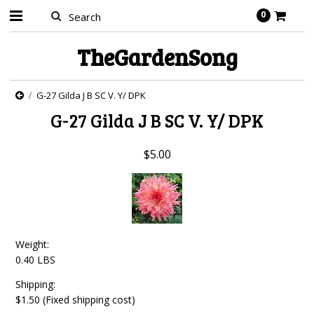
0
TheGardenSong
G-27 Gilda J B SC V. Y/ DPK
G-27 Gilda J B SC V. Y/ DPK
$5.00
Weight:
0.40 LBS
Shipping:
$1.50 (Fixed shipping cost)