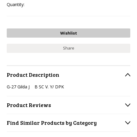
Quantity:
Share
Product Description
G-27 Gilda J B SC V. Y/ DPK
Product Reviews
Find Similar Products by Category