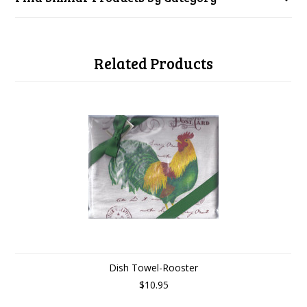
Related Products
Dish Towel-Rooster
$10.95