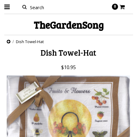
0
TheGardenSong
Dish Towel-Hat
Dish Towel-Hat
$10.95