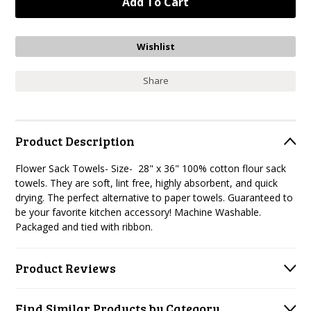
Share
Product Description
Flower Sack Towels- Size- 28" x 36" 100% cotton flour sack
towels. They are soft, lint free, highly absorbent, and quick
drying. The perfect alternative to paper towels. Guaranteed to
be your favorite kitchen accessory! Machine Washable.
Packaged and tied with ribbon.
Product Reviews
Find Similar Products by Category