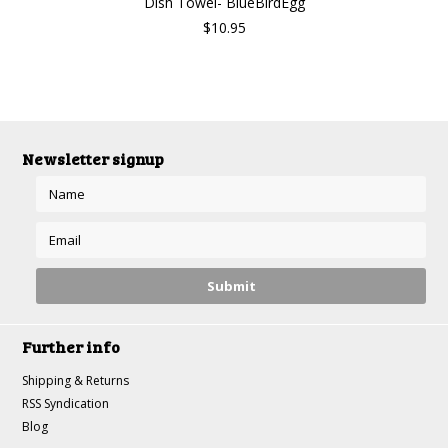
Dish Towel- BlueBirdEgg
$10.95
Newsletter signup
Further info
Shipping & Returns
RSS Syndication
Blog