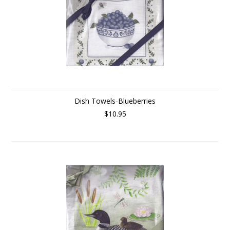
Dish Towels-Blueberries
$10.95