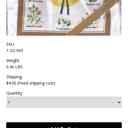
SKU:
T-02-009
Weight:
0.40 LBS
Shipping:
$4.00 (Fixed shipping cost)
Quantity: