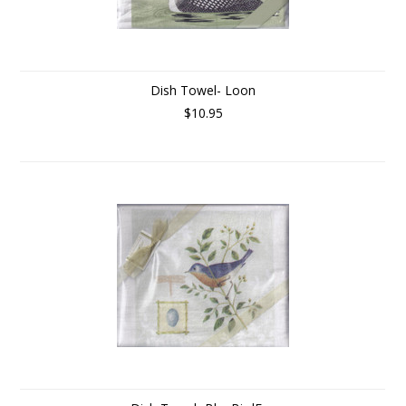
Dish Towel- Loon
$10.95