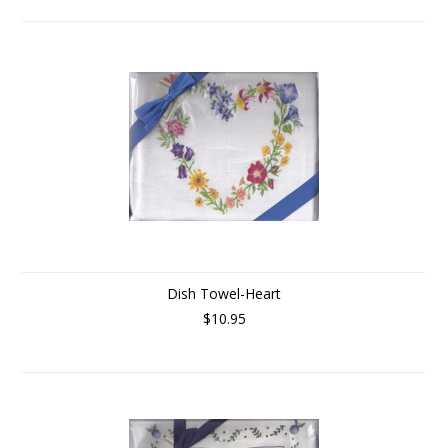
Dish Towel-Heart
$10.95